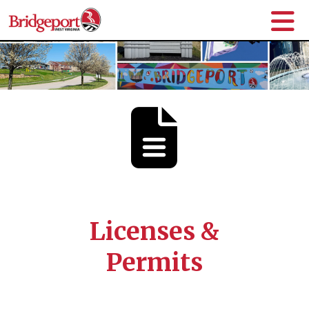
Licenses &
Permits