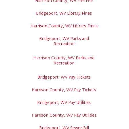
Harrison County, WV Fire Fee
Bridgeport, WV Library Fines
Harrison County, WV Library Fines
Bridgeport, WV Parks and
Recreation
Harrison County, WV Parks and
Recreation
Bridgeport, WV Pay Tickets
Harrison County, WV Pay Tickets
Bridgeport, WV Pay Utilities
Harrison County, WV Pay Utilities
Bridgeport, WV Sewer Bill