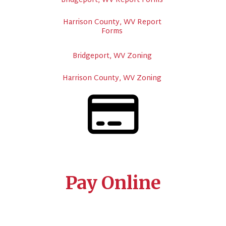
Bridgeport, WV Report Forms
Harrison County, WV Report
Forms
Bridgeport, WV Zoning
Harrison County, WV Zoning
Pay Online