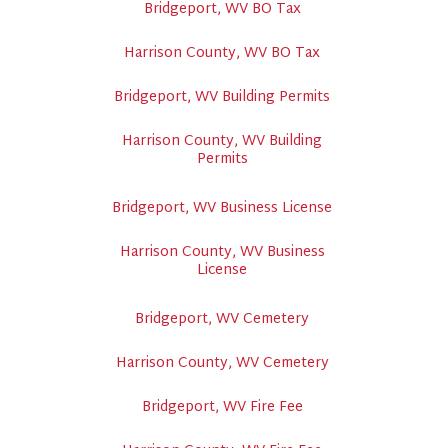
Bridgeport, WV BO Tax
Harrison County, WV BO Tax
Bridgeport, WV Building Permits
Harrison County, WV Building
Permits
Bridgeport, WV Business License
Harrison County, WV Business
License
Bridgeport, WV Cemetery
Harrison County, WV Cemetery
Bridgeport, WV Fire Fee