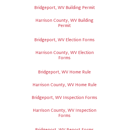
Bridgeport, WV Building Permit
Harrison County, WV Building
Permit
Bridgeport, WV Election Forms
Harrison County, WV Election
Forms
Bridgeport, WV Home Rule
Harrison County, WV Home Rule
Bridgeport, WV Inspection Forms
Harrison County, WV Inspection
Forms