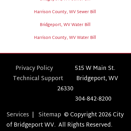
Harrison County, WV Sewer Bill
Bridgeport, WV Water Bill
Harrison County, WV Water Bill
Privacy Policy
515 W Main St.
Technical Support
Bridgeport, WV
26330
304-842-8200
Services
|
Sitemap
© Copyright 2026 City
of Bridgeport WV. All Rights Reserved.