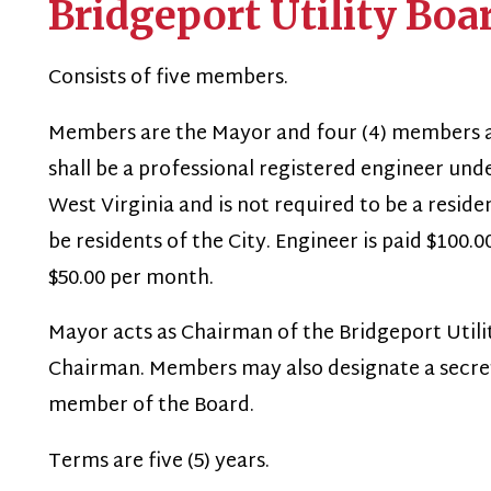
onsists of five members.
embers are the Mayor and four (4) members appointed by
hall be a professional registered engineer under the applica
est Virginia and is not required to be a resident of the Ci
e residents of the City. Engineer is paid $100.00 per mont
50.00 per month.
ayor acts as Chairman of the Bridgeport Utility Board an
hairman. Members may also designate a secretary and tre
member of the Board.
erms are five (5) years.
ower, duties and functions:
ubject to the ordinances adopted by City Council, the Board