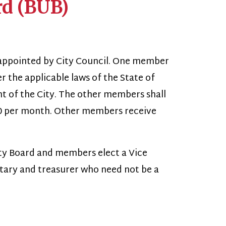
 City Council. One member
ble laws of the State of
ty. The other members shall
h. Other members receive
d members elect a Vice
asurer who need not be a
 shall have full and