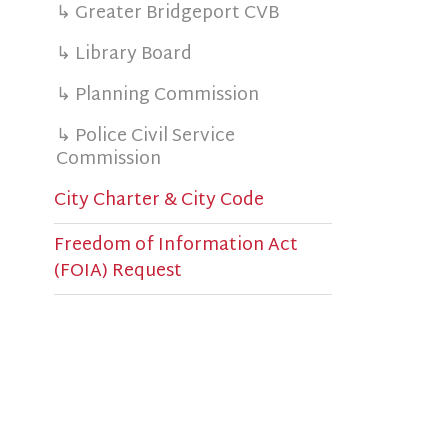
c
↳ Police Civil Service
s
Commission
e
City Charter & City Code
B
s
Freedom of Information Act
(FOIA) Request
a
M
B