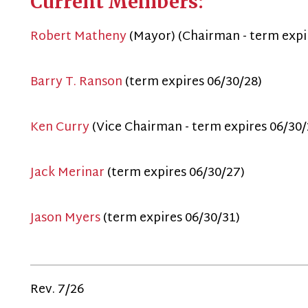
Ken Curry
(Vice Chairman - term expires 06/30/29)
ack Merinar
(term expires 06/30/27)
ason Myers
(term expires 06/30/31)
ev. 7/26
Privacy Policy
515 W Main St.