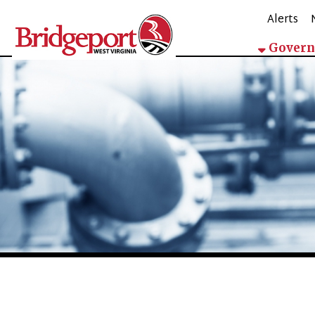
Alerts
Mappin
Government
Government