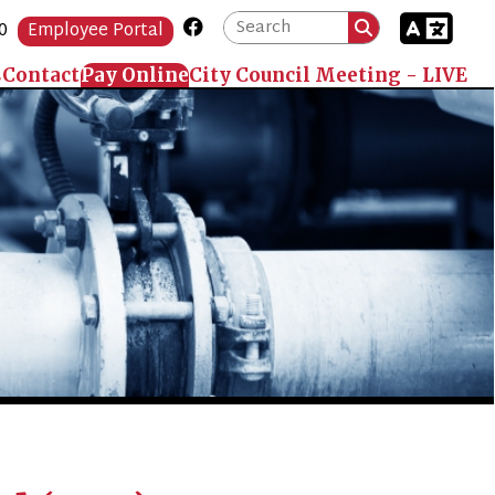
Link for Facebook
Portal
 Online
City Council Meeting - LIVE
B)