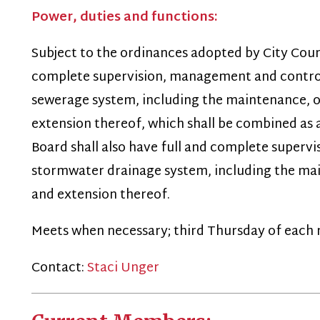
omplete supervision, management and control of the wat
ewerage system, including the maintenance, operations,
xtension thereof, which shall be combined as a single syst
oard shall also have full and complete supervision, manag
tormwater drainage system, including the maintenance, 
nd extension thereof.
eets when necessary; third Thursday of each month.
Contact:
Staci Unger
Current Members:
Robert Matheny
(Mayor) (Chairman - term expires 6/30/29)
arry T. Ranson
(term expires 06/30/28)