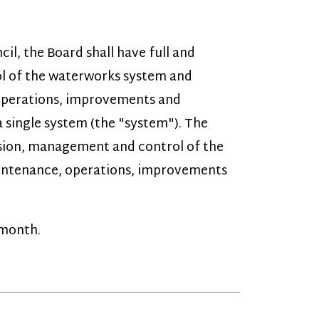
erworks system and
 improvements and
em (the "system"). The
ement and control of the
operations, improvements