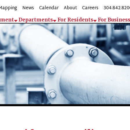
g
News
Calendar
About
Careers
304.842.8200
Employee 
Departments
For Residents
For Business
Contact
Pay
Bridgeport Utility Board (BU