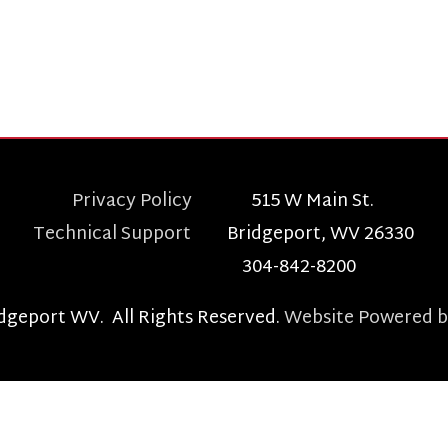
echnical Support
Bridgeport, WV 26330
304-842-8200
t WV. All Rights Reserved.
Website Powered by SmartSite.