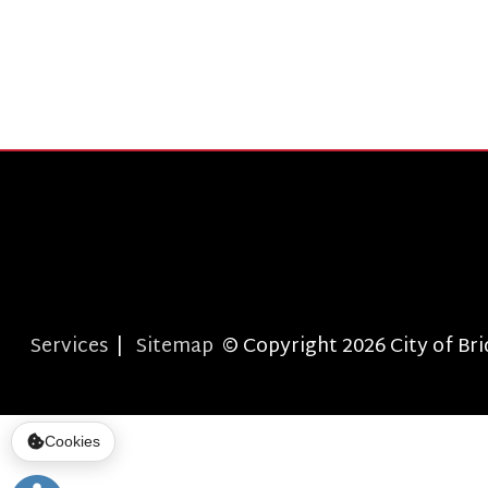
T
Services
|
Sitemap
© Copyright 2026 City of Bridgepor
Cookies