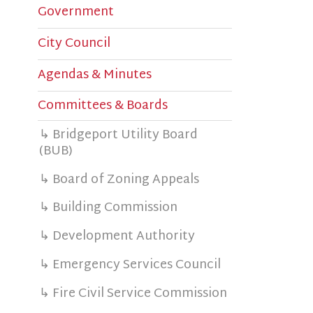
City Council
C
Agendas & Minutes
M
Committees & Boards
s
W
↳ Bridgeport Utility Board
(BUB)
b
$
↳ Board of Zoning Appeals
↳ Building Commission
M
C
↳ Development Authority
↳ Emergency Services Council
↳ Fire Civil Service Commission
T
↳ Greater Bridgeport CVB
P
↳ Library Board
S
↳ Planning Commission