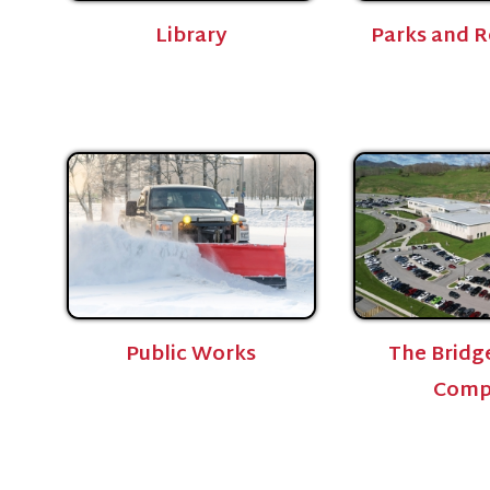
Public Works
The Bridge Sports
Complex
Privacy Policy
515 W Main St.
echnical Support
Bridgeport, WV 26330