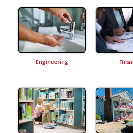
Engineering
Finance
Library
Parks and Recreation