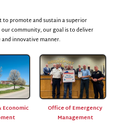
 and sustain a superior
ity, our goal is to deliver
tive manner.
Office of Emergency
Management