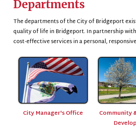
he departments of the City of Bridgeport exist to promote
uality of life in Bridgeport. In partnership with our commun
ost-effective services in a personal, responsive and innova
City Manager's Office
Community & Economic
Development