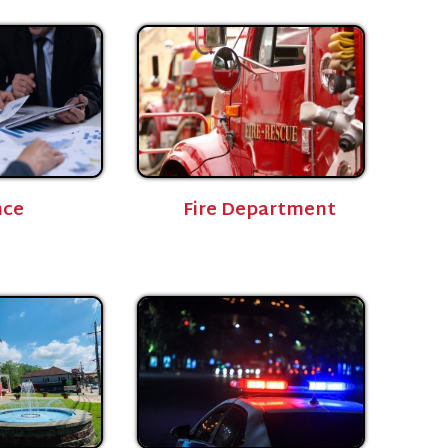
Fire Department
Police Department