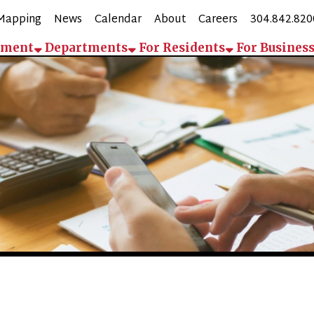
g
News
Calendar
About
Careers
304.842.8200
Employee 
Departments
For Residents
For Business
Contact
Pay
Departments