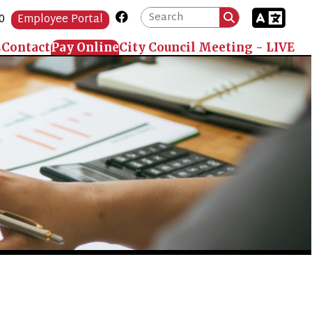
Link for Facebook
Portal
 Online
City Council Meeting - LIVE