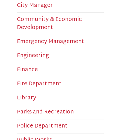
Community & Economic
T
Development
q
Emergency Management
c
Engineering
Finance
Fire Department
Library
Parks and Recreation
Police Department
Public Works
The Bridge Sports Complex