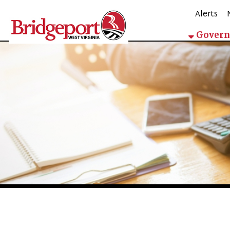
Alerts
Mappin
Government
City Manager