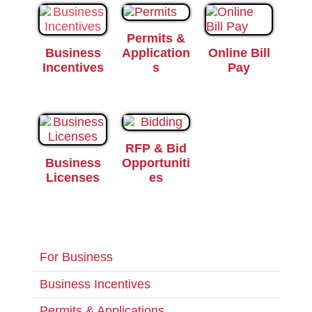
Permits &
Business
Application
Online Bill
Incentives
s
Pay
RFP & Bid
Business
Opportuniti
Licenses
es
For Business
Business Incentives
Permits & Applications