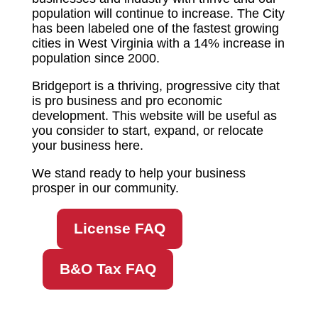
population will continue to increase. The City
has been labeled one of the fastest growing
cities in West Virginia with a 14% increase in
population since 2000.
Bridgeport is a thriving, progressive city that
is pro business and pro economic
development. This website will be useful as
you consider to start, expand, or relocate
your business here.
We stand ready to help your business
prosper in our community.
License FAQ
B&O Tax FAQ