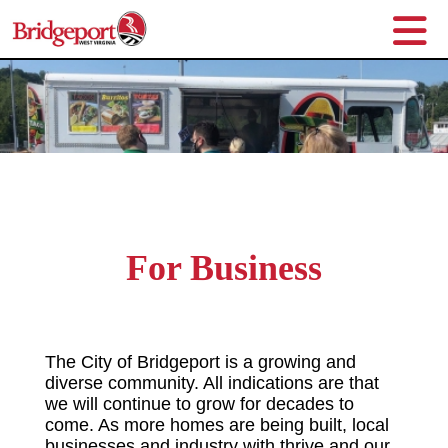
For Business
The City of Bridgeport is a growing and
diverse community. All indications are that
we will continue to grow for decades to
come. As more homes are being built, local
businesses and industry with thrive and our