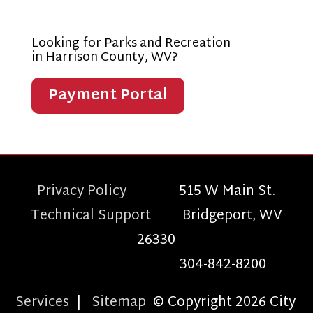
Looking for Parks and Recreation
in Harrison County, WV?
Payment Portal
Privacy Policy
515 W Main St.
Technical Support
Bridgeport, WV
26330
304-842-8200
Services
|
Sitemap
© Copyright 2026 City