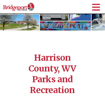
Harrison
County, WV
Parks and
Recreation